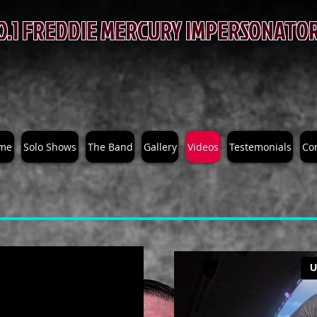
O.1 FREDDIE MERCURY IMPERSONATO
BRUCE GAME
me
Solo Shows
The Band
Gallery
Videos
Testemonials
Co