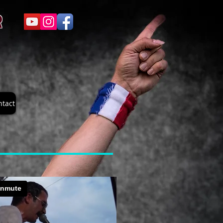
R
ntact