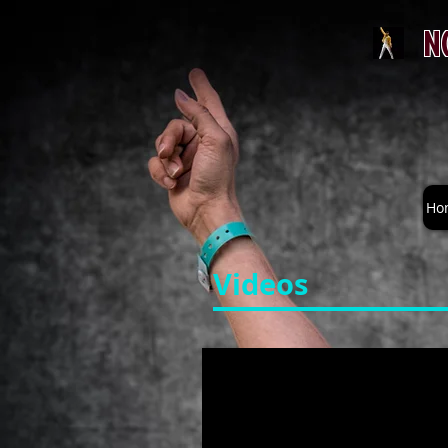
N
Ho
Videos